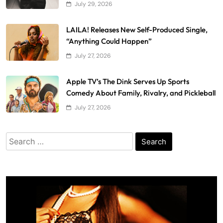
July 29, 2026
LAILA! Releases New Self-Produced Single,
“Anything Could Happen”
July 27, 2026
Apple TV’s The Dink Serves Up Sports
Comedy About Family, Rivalry, and Pickleball
July 27, 2026
Search
for: