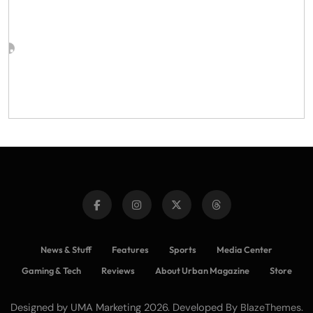
News & Stuff
Features
Sports
Media Center
Gaming & Tech
Reviews
About Urban Magazine
Store
Designed by UMA Marketing 2026. Developed By
.
BlazeThemes