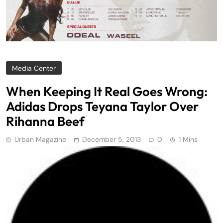
Media Center
When Keeping It Real Goes Wrong:
Adidas Drops Teyana Taylor Over
Rihanna Beef
Urban Magazine
December 5, 2013
0
1 Mins