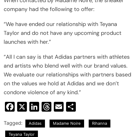
When contacted by Madame Noire, the sneaker
company had the following to offer:
“We have ended our relationship with Teyana
Taylor and do not have any upcoming product
launches with her.”
“All I can say is that Adidas partners with athletes
and artists who blend well with our brand values.
We evaluate our relationships with partners based
on the values we hold at Adidas and we don’t
condone violence of any kind.”
Facebook
X
LinkedIn
Threads
Email
Share
Tagged:
Adidas
Madame Noire
Rihanna
Teyana Taylor