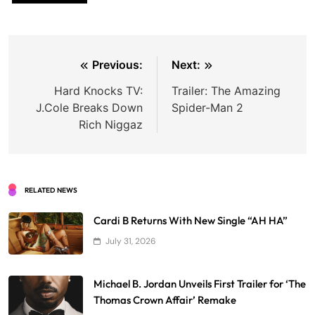
Post
Previous:
Next:
navigation
Hard Knocks TV:
Trailer: The Amazing
J.Cole Breaks Down
Spider-Man 2
Rich Niggaz
RELATED NEWS
Cardi B Returns With New Single “AH HA”
July 31, 2026
Michael B. Jordan Unveils First Trailer for ‘The
Thomas Crown Affair’ Remake