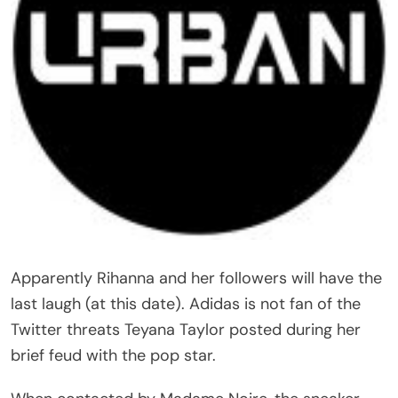
Apparently Rihanna and her followers will have the
last laugh (at this date). Adidas is not fan of the
Twitter threats Teyana Taylor posted during her
brief feud with the pop star.