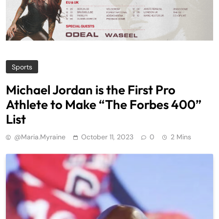
Sports
Michael Jordan is the First Pro
Athlete to Make “The Forbes 400”
List
@maria.myraine
October 11, 2023
0
2 Mins