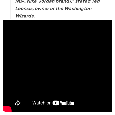
NBA, Nike, Jordan brand),” stated Ted
Leonsis, owner of the Washington
Wizards.