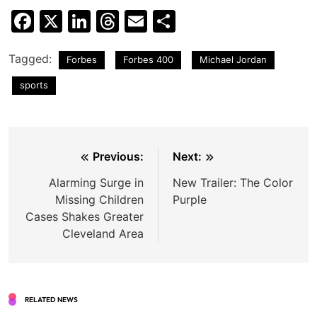
Facebook
X
LinkedIn
Threads
Email
Share
Tagged:
Forbes
Forbes 400
Michael Jordan
sports
Post
Previous:
Next:
navigation
Alarming Surge in
New Trailer: The Color
Missing Children
Purple
Cases Shakes Greater
Cleveland Area
RELATED NEWS