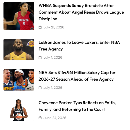
WNBA Suspends Sandy Brondello After
Comment About Angel Reese Draws League
Discipline
July 21, 2026
LeBron James To Leave Lakers, Enter NBA
Free Agency
July 1, 2026
NBA Sets $164.961 Million Salary Cap for
2026-27 Season Ahead of Free Agency
July 1, 2026
Cheyenne Parker-Tyus Reflects on Faith,
Family, and Returning to the Court
June 24, 2026