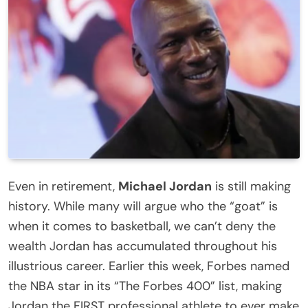
Even in retirement,
Michael Jordan
is still making
history. While many will argue who the “goat” is
when it comes to basketball, we can’t deny the
wealth Jordan has accumulated throughout his
illustrious career.
Earlier this week, Forbes named
the NBA star in its “The Forbes 400” list, making
Jordan the FIRST professional athlete to ever make