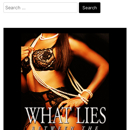
Search
for: