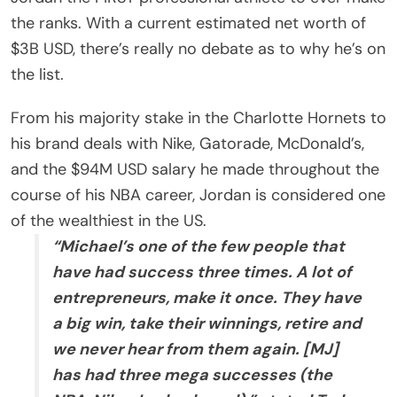
the ranks. With a current estimated net worth of
$3B USD, there’s really no debate as to why he’s on
the list.
From his majority stake in the Charlotte Hornets to
his brand deals with Nike, Gatorade, McDonald’s,
and the $94M USD salary he made throughout the
course of his NBA career, Jordan is considered one
of the wealthiest in the US.
“Michael’s one of the few people that
have had success three times. A lot of
entrepreneurs, make it once. They have
a big win, take their winnings, retire and
we never hear from them again. [MJ]
has had three mega successes (the