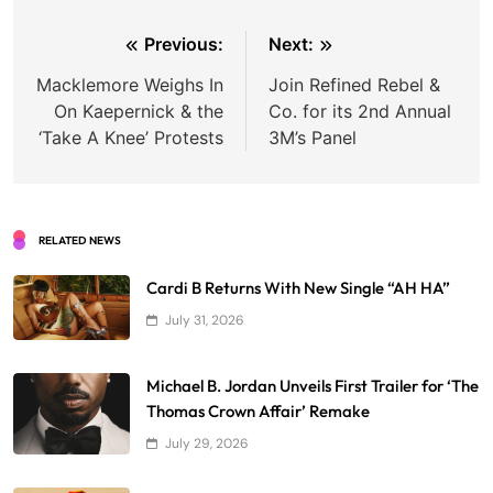
Post
Previous:
Next:
navigation
Macklemore Weighs In
Join Refined Rebel &
On Kaepernick & the
Co. for its 2nd Annual
‘Take A Knee’ Protests
3M’s Panel
RELATED NEWS
Cardi B Returns With New Single “AH HA”
July 31, 2026
Michael B. Jordan Unveils First Trailer for ‘The
Thomas Crown Affair’ Remake
July 29, 2026