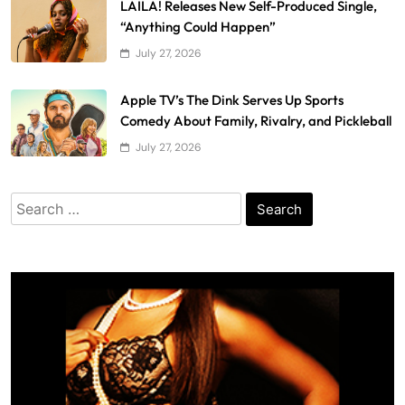
LAILA! Releases New Self-Produced Single,
“Anything Could Happen”
July 27, 2026
Apple TV’s The Dink Serves Up Sports
Comedy About Family, Rivalry, and Pickleball
July 27, 2026
Search
for: