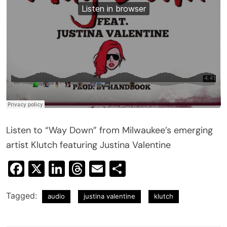
Listen to “Way Down” from Milwaukee’s emerging
artist Klutch featuring Justina Valentine
Facebook
X
LinkedIn
Threads
Email
Share
Tagged:
audio
justina valentine
klutch