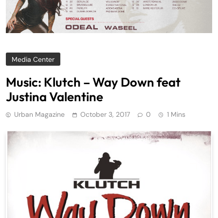
Media Center
Music: Klutch – Way Down feat
Justina Valentine
Urban Magazine
October 3, 2017
0
1 Mins