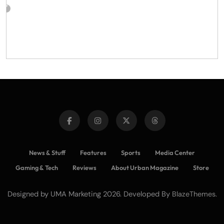
News & Stuff
Features
Sports
Media Center
Gaming & Tech
Reviews
About Urban Magazine
Store
Designed by UMA Marketing 2026. Developed By
.
BlazeThemes