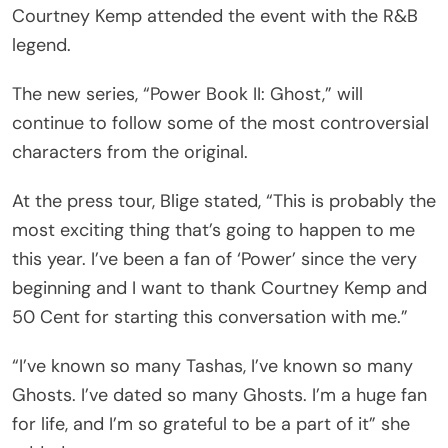
Courtney Kemp attended the event with the R&B
legend.
The new series, “Power Book II: Ghost,” will
continue to follow some of the most controversial
characters from the original.
At the press tour, Blige stated, “This is probably the
most exciting thing that’s going to happen to me
this year. I’ve been a fan of ‘Power’ since the very
beginning and I want to thank Courtney Kemp and
50 Cent for starting this conversation with me.”
“I’ve known so many Tashas, I’ve known so many
Ghosts. I’ve dated so many Ghosts. I’m a huge fan
for life, and I’m so grateful to be a part of it” she