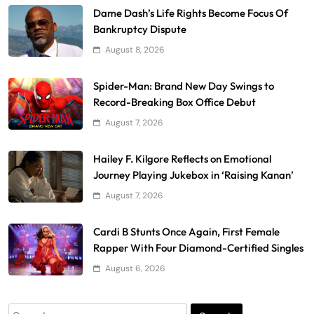
Dame Dash’s Life Rights Become Focus Of
Bankruptcy Dispute
August 8, 2026
Spider-Man: Brand New Day Swings to
Record-Breaking Box Office Debut
August 7, 2026
Hailey F. Kilgore Reflects on Emotional
Journey Playing Jukebox in ‘Raising Kanan’
August 7, 2026
Cardi B Stunts Once Again, First Female
Rapper With Four Diamond-Certified Singles
August 6, 2026
Search