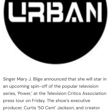
Singer Mary J. Blige announced that she will star in
an upcoming spin-off of the popular television
series, ‘Power,’ at the Television Critics Association
press tour on Friday. The show’s executive
producer, Curtis ‘50 Cent’ Jackson, and creator