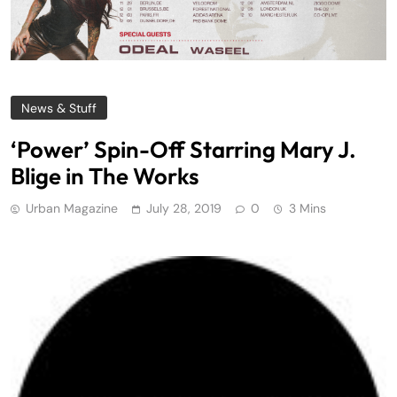
News & Stuff
‘Power’ Spin-Off Starring Mary J.
Blige in The Works
Urban Magazine
July 28, 2019
0
3 Mins