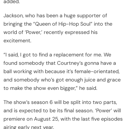
added.
Jackson, who has been a huge supporter of
bringing the “Queen of Hip-Hop Soul” into the
world of ‘Power,’ recently expressed his
excitement.
“I said, I got to find a replacement for me. We
found somebody that Courtney’s gonna have a
ball working with because it’s female-orientated,
and somebody who’s got enough juice and grace
to make the show even bigger,” he said.
The show’s season 6 will be split into two parts,
and is expected to be its final season. ‘Power’ will
premiere on August 25, with the last five episodes
airing early next year.