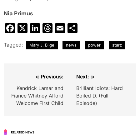
Nia Primus
Facebook
X
LinkedIn
Threads
Email
Share
Tagged:
Mary J. Blige
news
power
starz
Post
Previous:
Next:
navigation
Kendrick Lamar and
Brilliant Idiots: Hard
Fiance Whitney Alford
Boiled D. (Full
Welcome First Child
Episode)
RELATED NEWS