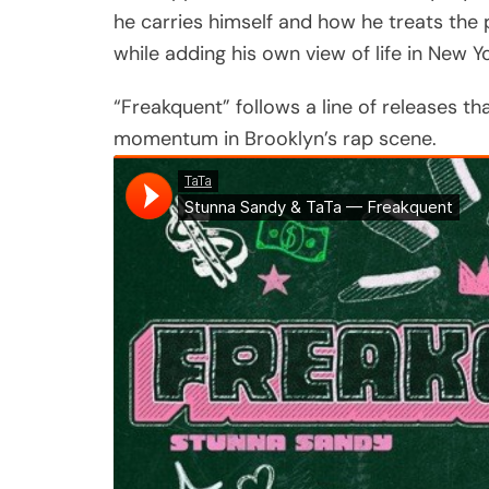
he carries himself and how he treats the
while adding his own view of life in New Yo
“Freakquent” follows a line of releases th
momentum in Brooklyn’s rap scene.