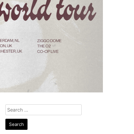
Search
for: