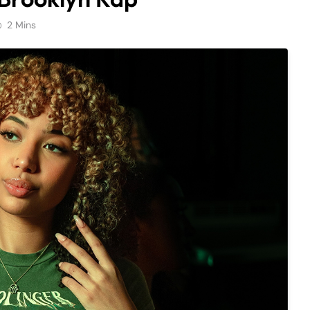
2 Mins