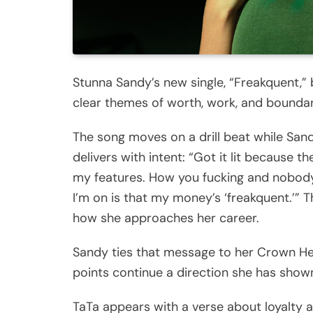
Stunna Sandy’s new single, “Freakquent,” b
clear themes of worth, work, and boundar
The song moves on a drill beat while Sand
delivers with intent: “Got it lit because t
my features. How you fucking and nobody
I’m on is that my money’s ‘freakquent.’”
how she approaches her career.
Sandy ties that message to her Crown He
points continue a direction she has show
TaTa appears with a verse about loyalty 