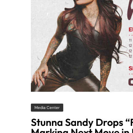
Media Center
Stunna Sandy Drops “
Marking Next Move in