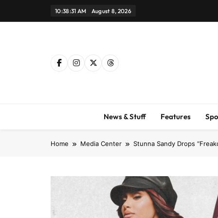
Skip
10:38:32 AM
August 8, 2026
to
content
News & Stuff
Features
Spo
Home
Media Center
Stunna Sandy Drops “Freakq