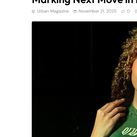
Urban Magazine
November 21, 2025
0