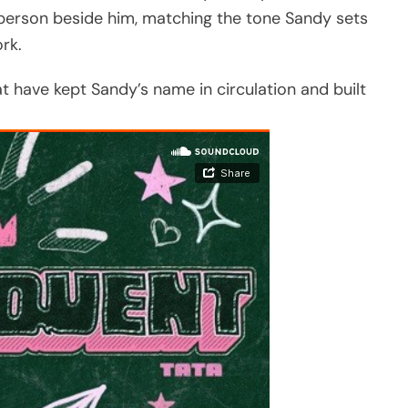
 person beside him, matching the tone Sandy sets
rk.
at have kept Sandy’s name in circulation and built