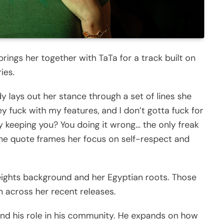
rings her together with TaTa for a track built on
ies.
y lays out her stance through a set of lines she
hey fuck with my features, and I don’t gotta fuck for
 keeping you? You doing it wrong… the only freak
 The quote frames her focus on self-respect and
ights background and her Egyptian roots. Those
n across her recent releases.
and his role in his community. He expands on how