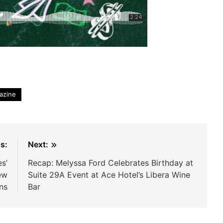
azine
s:
Next:
s’
Recap: Melyssa Ford Celebrates Birthday at
ew
Suite 29A Event at Ace Hotel’s Libera Wine
ns
Bar