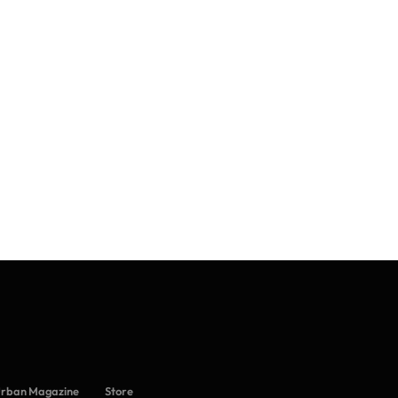
Urban Magazine
Store