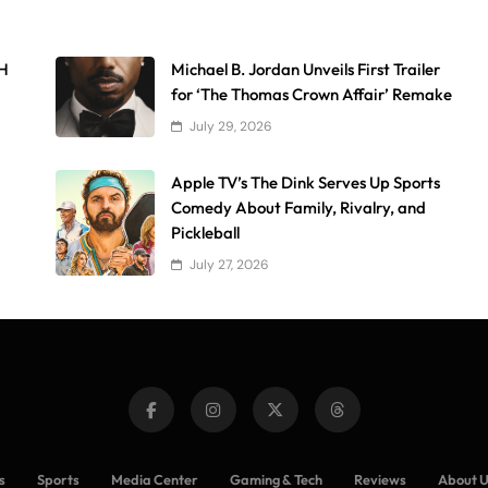
AH
Michael B. Jordan Unveils First Trailer
for ‘The Thomas Crown Affair’ Remake
July 29, 2026
Apple TV’s The Dink Serves Up Sports
Comedy About Family, Rivalry, and
Pickleball
July 27, 2026
s
Sports
Media Center
Gaming & Tech
Reviews
About 