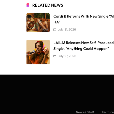
RELATED NEWS
Cardi B Returns With New Single “
HA”
July 31, 2026
LAILA! Releases New Self-Produced
Single, “Anything Could Happen”
July 27, 2026
News & Stuff
Feature