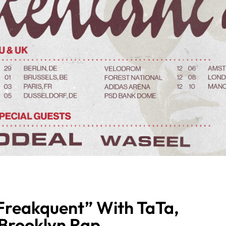
Freakquent” With TaTa,
 Brooklyn Rap