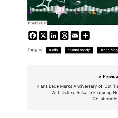
Facebook
X
LinkedIn
Threads
Email
Share
Tagged:
audio
stunna sandy
Urban Mag
Post
Previou
navigation
Kiana Ledé Marks Anniversary of ‘Cut Tie
With Deluxe Release Featuring N
Collaboratio