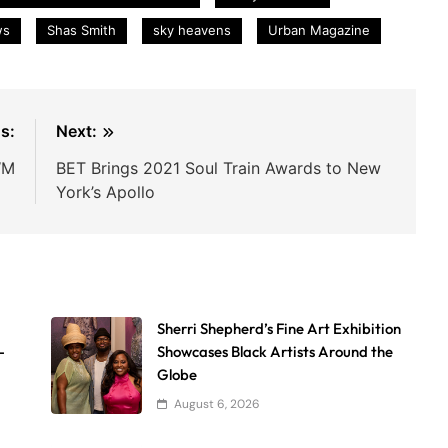
ws
Shas Smith
sky heavens
Urban Magazine
s:
Next:
WM
BET Brings 2021 Soul Train Awards to New
York’s Apollo
Sherri Shepherd’s Fine Art Exhibition
-
Showcases Black Artists Around the
Globe
August 6, 2026