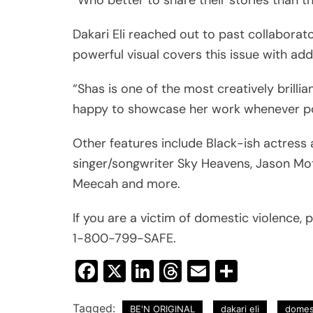
Dakari Eli reached out to past collabor
powerful visual covers this issue with add
“Shas is one of the most creatively brill
happy to showcase her work whenever po
Other features include Black-ish actress a
singer/songwriter Sky Heavens, Jason Mot
Meecah and more.
If you are a victim of domestic violence, p
1-800-799-SAFE.
Facebook
X
LinkedIn
Threads
Email
Share
Tagged:
BE'N ORIGINAL
dakari eli
domes