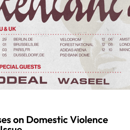
es on Domestic Violence
Issue