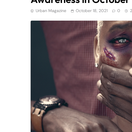
Urban Magazine
October 18, 2021
0
2