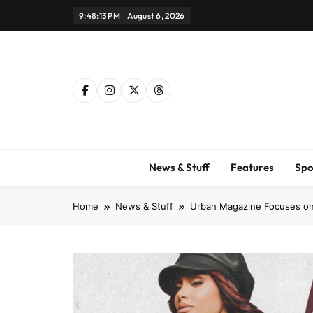
Skip
9:48:14 PM
August 6, 2026
to
content
News & Stuff
Features
Spo
Home
News & Stuff
Urban Magazine Focuses on