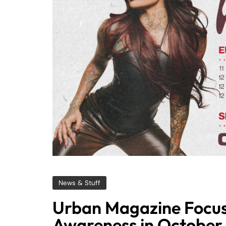
News & Stuff
Urban Magazine Focus
Awareness in October 