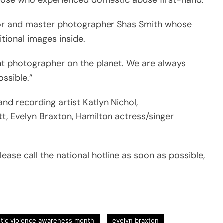
ator and master photographer Shas Smith whose
itional images inside.
iant photographer on the planet. We are always
ssible.”
nd recording artist Katlyn Nichol,
t, Evelyn Braxton, Hamilton actress/singer
lease call the national hotline as soon as possible,
tic violence awareness month
evelyn braxton