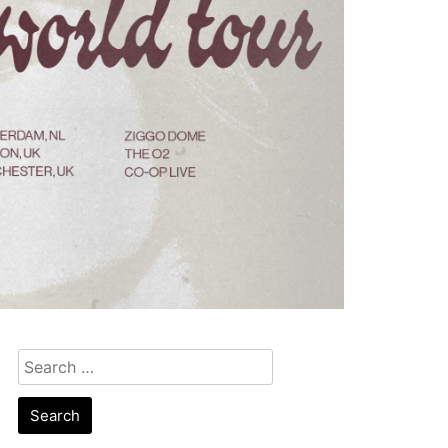
Search
for: