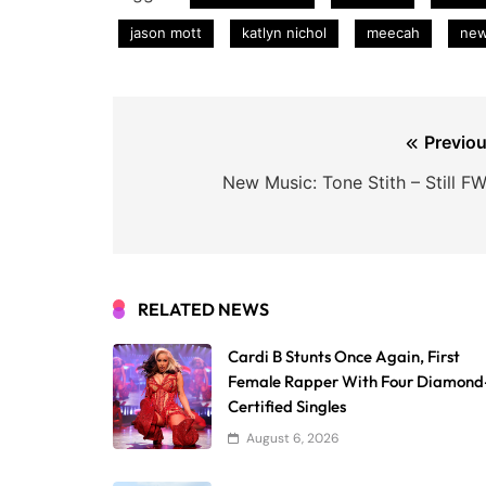
jason mott
katlyn nichol
meecah
ne
Post
Previou
navigation
New Music: Tone Stith – Still F
RELATED NEWS
Cardi B Stunts Once Again, First
Female Rapper With Four Diamond
Certified Singles
August 6, 2026