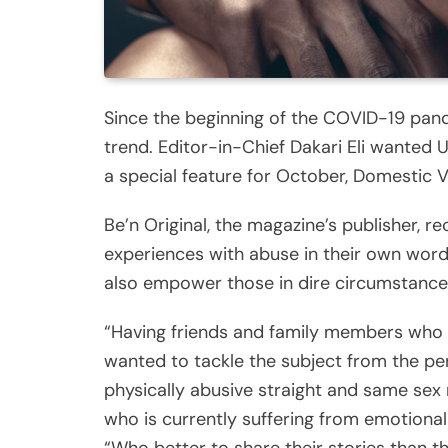
Since the beginning of the COVID-19 pan
trend. Editor-in-Chief Dakari Eli wanted U
a special feature for October, Domestic
Be’n Original, the magazine’s publisher, rec
experiences with abuse in their own word
also empower those in dire circumstance 
“Having friends and family members who 
wanted to tackle the subject from the p
physically abusive straight and same sex 
who is currently suffering from emotional 
“Who better to share their stories than 