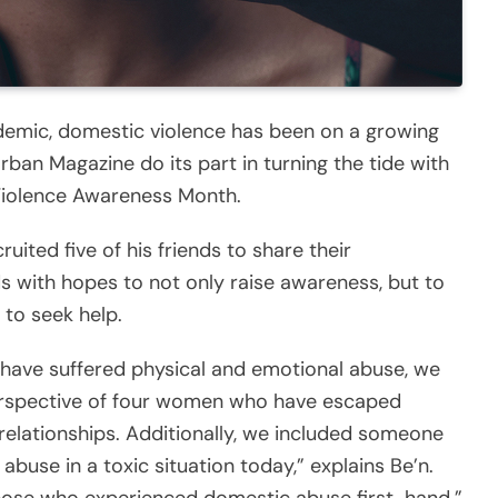
demic, domestic violence has been on a growing
rban Magazine do its part in turning the tide with
 Violence Awareness Month.
ruited five of his friends to share their
s with hopes to not only raise awareness, but to
to seek help.
have suffered physical and emotional abuse, we
erspective of four women who have escaped
relationships. Additionally, we included someone
abuse in a toxic situation today,” explains Be’n.
those who experienced domestic abuse first-hand.”