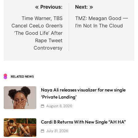
Post
Previous:
Next:
navigation
Time Warner, TBS
TMZ: Meagan Good —
Cancel CeeLo Green’s
I’m Not In The Cloud
‘The Good Life’ After
Rape Tweet
Controversy
RELATED NEWS
Naya Ali releases visualizer for new single
‘Private Landing’
August 8, 2026
Cardi B Returns With New Single “AH HA”
July 31, 2026