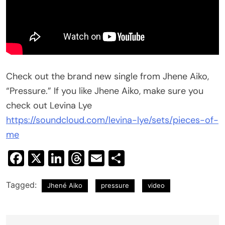
Check out the brand new single from Jhene Aiko,
“Pressure.” If you like Jhene Aiko, make sure you
check out Levina Lye
https://soundcloud.com/levina-lye/sets/pieces-of-
me
Facebook
X
LinkedIn
Threads
Email
Share
Tagged:
Jhené Aiko
pressure
video