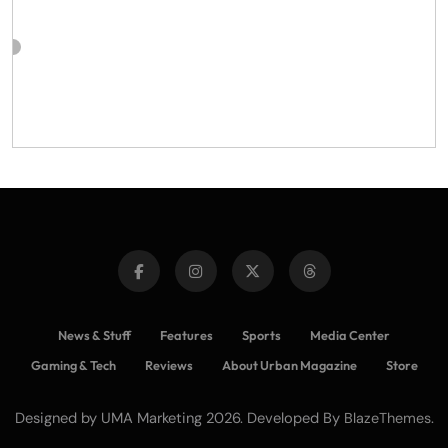
News & Stuff
Features
Sports
Media Center
Gaming & Tech
Reviews
About Urban Magazine
Store
Designed by UMA Marketing 2026. Developed By
.
BlazeThemes