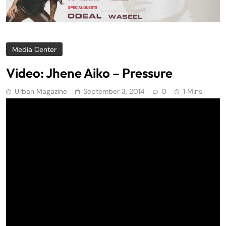
Media Center
Video: Jhene Aiko – Pressure
Urban Magazine
September 3, 2014
0
1 Mins