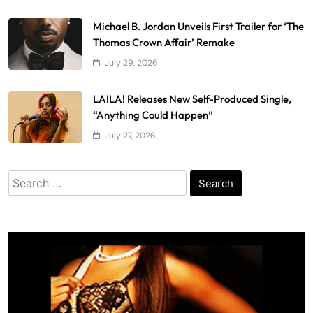
Michael B. Jordan Unveils First Trailer for ‘The
Thomas Crown Affair’ Remake
July 29, 2026
LAILA! Releases New Self-Produced Single,
“Anything Could Happen”
July 27, 2026
Search
for: