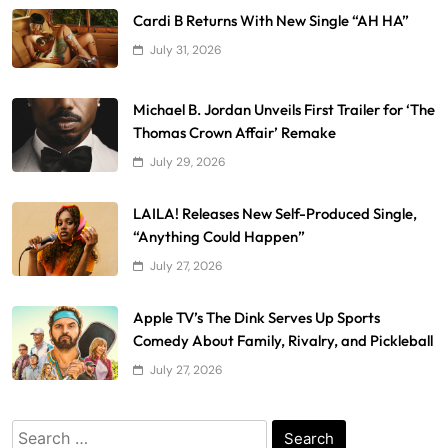
Cardi B Returns With New Single “AH HA”
July 31, 2026
Michael B. Jordan Unveils First Trailer for ‘The
Thomas Crown Affair’ Remake
July 29, 2026
LAILA! Releases New Self-Produced Single,
“Anything Could Happen”
July 27, 2026
Apple TV’s The Dink Serves Up Sports
Comedy About Family, Rivalry, and Pickleball
July 27, 2026
Search