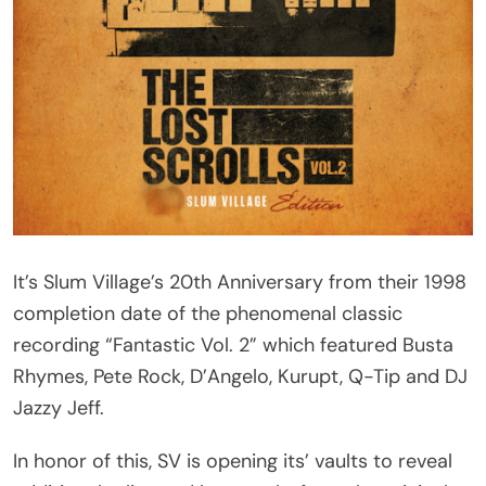
It’s Slum Village’s 20th Anniversary from their 1998
completion date of the phenomenal classic
recording “Fantastic Vol. 2” which featured Busta
Rhymes, Pete Rock, D’Angelo, Kurupt, Q-Tip and DJ
Jazzy Jeff.
In honor of this, SV is opening its’ vaults to reveal