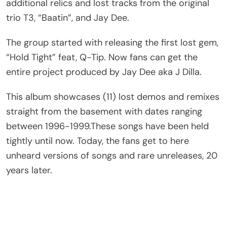
additional relics and lost tracks from the original
trio T3, “Baatin”, and Jay Dee.
The group started with releasing the first lost gem,
“Hold Tight” feat, Q-Tip. Now fans can get the
entire project produced by Jay Dee aka J Dilla.
This album showcases (11) lost demos and remixes
straight from the basement with dates ranging
between 1996-1999.These songs have been held
tightly until now. Today, the fans get to here
unheard versions of songs and rare unreleases, 20
years later.