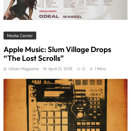
Media Center
Apple Music: Slum Village Drops
“The Lost Scrolls”
Urban Magazine
April 21, 2018
0
1 Mins