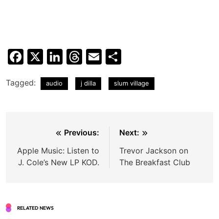
Facebook
X
LinkedIn
Threads
Email
Share
Tagged:
audio
j dilla
slum village
Post
Previous:
Next:
navigation
Apple Music: Listen to
Trevor Jackson on
J. Cole’s New LP KOD.
The Breakfast Club
RELATED NEWS