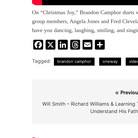
On “Christmas Joy,” Brandon Camphor duets w
group members, Angela Jones and Fred Clevelan
have you dancing, laughing, smiling, and singi
Facebook
X
LinkedIn
Threads
Email
Share
Tagged:
brandon camphor
oneway
vide
Post
Previou
navigation
Will Smith – Richard Williams & Learning 
Understand His Fath