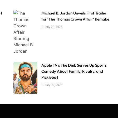
AH
Michael B. Jordan Unveils First Trailer
for ‘The Thomas Crown Affair’ Remake
July 29, 2026
Apple TV’s The Dink Serves Up Sports
Comedy About Family, Rivalry, and
Pickleball
July 27, 2026