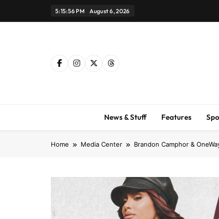
Skip
5:15:57 PM
August 6, 2026
to
content
News & Stuff
Features
Spo
Home
Media Center
Brandon Camphor & OneWay –