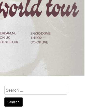
Search
for: