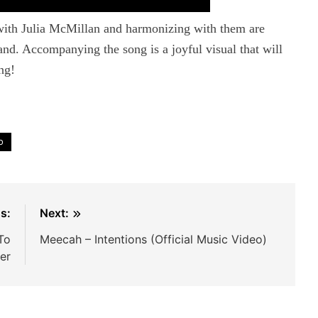
ith Julia McMillan and harmonizing with them are
d. Accompanying the song is a joyful visual that will
ng!
o
s:
Next:
To
Meecah – Intentions (Official Music Video)
er