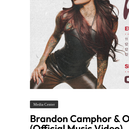
Media Center
Brandon Camphor & O
(Official Music Video)