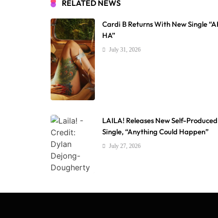
RELATED NEWS
Cardi B Returns With New Single “
HA”
July 31, 2026
LAILA! Releases New Self-Produced
Single, “Anything Could Happen”
July 27, 2026