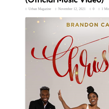
Urban Magazine
November 12, 2021
0
1 Mi