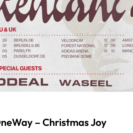
neWay – Christmas Joy