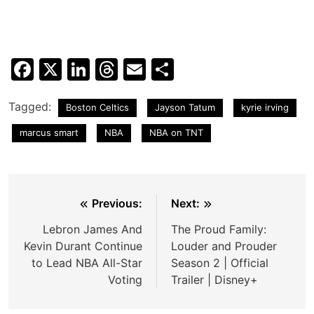
Facebook
X
LinkedIn
Threads
Email
Share
Tagged:
Boston Celtics
Jayson Tatum
kyrie irving
marcus smart
NBA
NBA on TNT
Post
Previous:
Next:
navigation
Lebron James And
The Proud Family:
Kevin Durant Continue
Louder and Prouder
to Lead NBA All-Star
Season 2 | Official
Voting
Trailer | Disney+