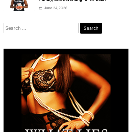
June 24, 2026
Search
for: