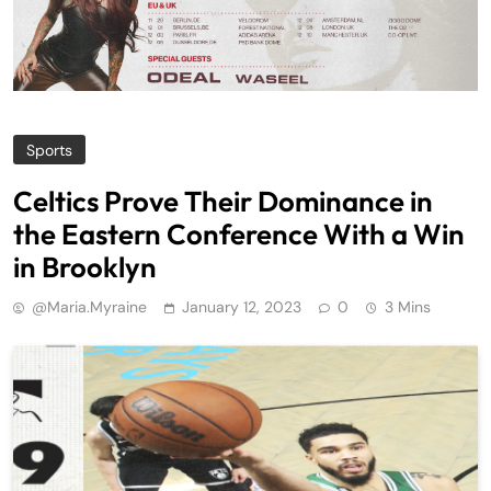
Sports
Celtics Prove Their Dominance in
the Eastern Conference With a Win
in Brooklyn
@maria.myraine
January 12, 2023
0
3 Mins