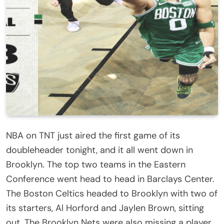
NBA on TNT just aired the first game of its
doubleheader tonight, and it all went down in
Brooklyn. The top two teams in the Eastern
Conference went head to head in Barclays Center.
The Boston Celtics headed to Brooklyn with two of
its starters, Al Horford and Jaylen Brown, sitting
out. The Brooklyn Nets were also missing a player