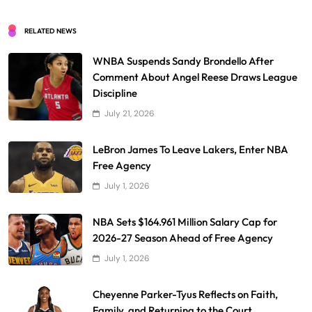
RELATED NEWS
WNBA Suspends Sandy Brondello After
Comment About Angel Reese Draws League
Discipline
July 21, 2026
LeBron James To Leave Lakers, Enter NBA
Free Agency
July 1, 2026
NBA Sets $164.961 Million Salary Cap for
2026-27 Season Ahead of Free Agency
July 1, 2026
Cheyenne Parker-Tyus Reflects on Faith,
Family, and Returning to the Court