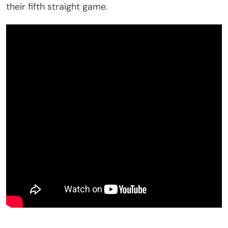
their fifth straight game.