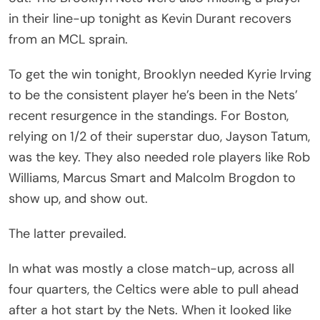
in their line-up tonight as Kevin Durant recovers
from an MCL sprain.
To get the win tonight, Brooklyn needed Kyrie Irving
to be the consistent player he’s been in the Nets’
recent resurgence in the standings. For Boston,
relying on 1/2 of their superstar duo, Jayson Tatum,
was the key. They also needed role players like Rob
Williams, Marcus Smart and Malcolm Brogdon to
show up, and show out.
The latter prevailed.
In what was mostly a close match-up, across all
four quarters, the Celtics were able to pull ahead
after a hot start by the Nets. When it looked like