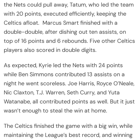
the Nets could pull away, Tatum, who led the team
with 20 points, executed efficiently, keeping the
Celtics afloat. Marcus Smart finished with a
double-double, after dishing out ten assists, on
top of 16 points and 6 rebounds. Five other Celtics
players also scored in double digits.
As expected, Kyrie led the Nets with 24 points
while Ben Simmons contributed 13 assists on a
night he went scoreless. Joe Harris, Royce O’Neale,
Nic Claxton, T.J. Warren, Seth Curry, and Yuta
Watanabe, all contributed points as well. But it just
wasn’t enough to steal the win at home.
The Celtics finished the game with a big win, while
maintaining the League’s best record, and winning