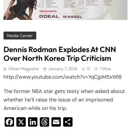
Media Center
Dennis Rodman Explodes At CNN
Over North Korea Trip Criticism
Urban Magazine
January 7, 2014
0
1 Mins
http://www.youtube.com/watch?v=YqCjpM5xWl8
The former NBA star gets testy when asked about
whether he’ll raise the issue of an imprisoned
American while on his trip.
Facebook
X
LinkedIn
Threads
Email
Share