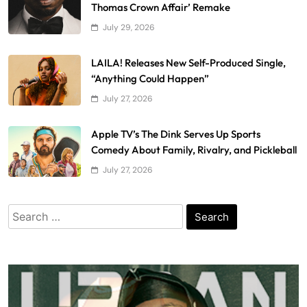
Thomas Crown Affair’ Remake
July 29, 2026
LAILA! Releases New Self-Produced Single,
“Anything Could Happen”
July 27, 2026
Apple TV’s The Dink Serves Up Sports
Comedy About Family, Rivalry, and Pickleball
July 27, 2026
Search
for: