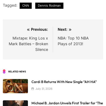
Tagged:
CNN
Dennis Rodman
Post
Previous:
Next:
navigation
Mixtape: King Los x
NBA: Top 10 NBA
Mark Battles – Broken
Plays of 2013!
Silence
RELATED NEWS
Cardi B Returns With New Single “AH HA”
July 31, 2026
Michael B. Jordan Unveils First Trailer for ‘The