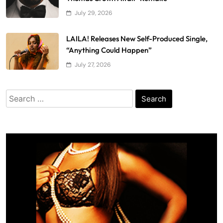
July 29, 2026
LAILA! Releases New Self-Produced Single,
“Anything Could Happen”
July 27, 2026
Search
for: