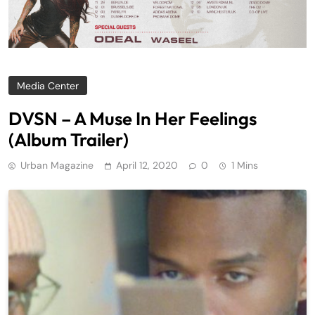
Media Center
DVSN – A Muse In Her Feelings
(Album Trailer)
Urban Magazine
April 12, 2020
0
1 Mins