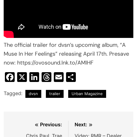
The official trailer for dvsn’s upcoming album, “A
Muse In Her Feelings” releasing April 17th. Presave
now: https://ovosound.lnk.to/AMIHF
Facebook
X
LinkedIn
Threads
Email
Share
Tagged:
dvsn
trailer
Urban Magazine
Post
Previous:
Next:
navigation
Chris Paul, Trae
Video: RMR – Dealer