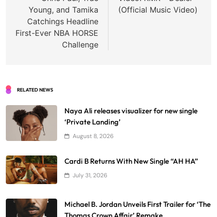
Young, and Tamika
(Official Music Video)
Catchings Headline
First-Ever NBA HORSE
Challenge
RELATED NEWS
Naya Ali releases visualizer for new single
‘Private Landing’
August 8, 2026
Cardi B Returns With New Single “AH HA”
July 31, 2026
Michael B. Jordan Unveils First Trailer for ‘The
Thomas Crown Affair’ Remake