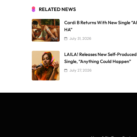
RELATED NEWS
Cardi B Returns With New Single “
HA”
July 31, 2026
LAILA! Releases New Self-Produced
Single, “Anything Could Happen”
July 27, 2026