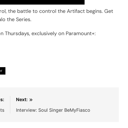
, the battle to control the Artifact begins. Get
lo the Series.
n Thursdays, exclusively on Paramount+:
er
s:
Next:
ts
Interview: Soul Singer BeMyFiasco