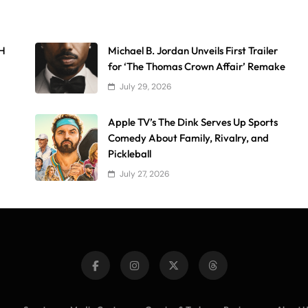
AH
Michael B. Jordan Unveils First Trailer
for ‘The Thomas Crown Affair’ Remake
July 29, 2026
Apple TV’s The Dink Serves Up Sports
Comedy About Family, Rivalry, and
Pickleball
July 27, 2026