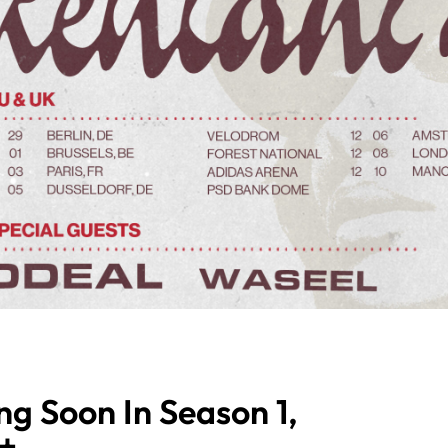
ng Soon In Season 1,
t+