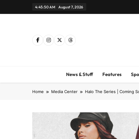
Skip
4:45:51 AM
August 7, 2026
to
content
News & Stuff
Features
Spo
Home
Media Center
Halo The Series | Coming S