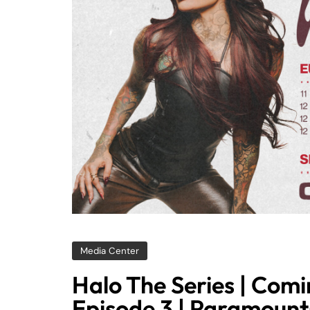
Media Center
Halo The Series | Comi
Episode 3 | Paramoun