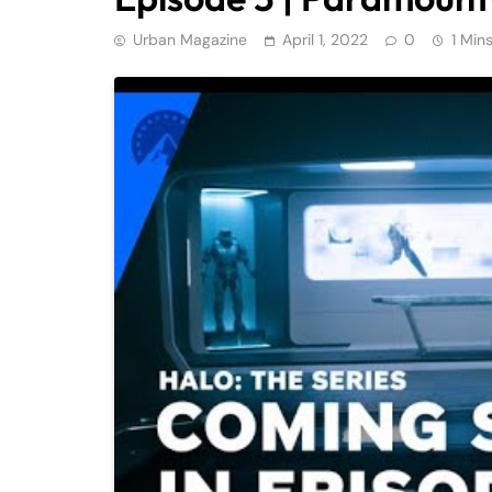
Urban Magazine
April 1, 2022
0
1 Min