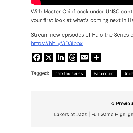
With Master Chief back under UNSC control
your first look at what’s coming next in Ha
Stream new episodes of Halo the Series o
https://bit.ly/3D3Ibbx
Facebook
X
LinkedIn
Threads
Email
Share
Tagged:
halo the series
Paramount
trail
Post
Previou
navigation
Lakers at Jazz | Full Game Highligh