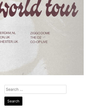
Search
for: