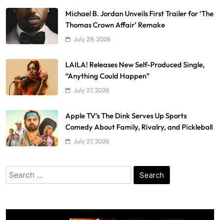
Michael B. Jordan Unveils First Trailer for ‘The
Thomas Crown Affair’ Remake
July 29, 2026
LAILA! Releases New Self-Produced Single,
“Anything Could Happen”
July 27, 2026
Apple TV’s The Dink Serves Up Sports
Comedy About Family, Rivalry, and Pickleball
July 27, 2026
Search
for: