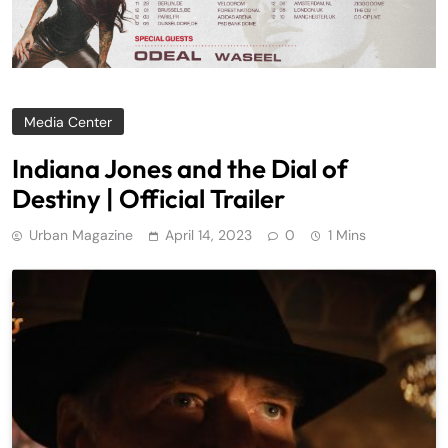
Media Center
Indiana Jones and the Dial of
Destiny | Official Trailer
Urban Magazine
April 14, 2023
0
1 Mins