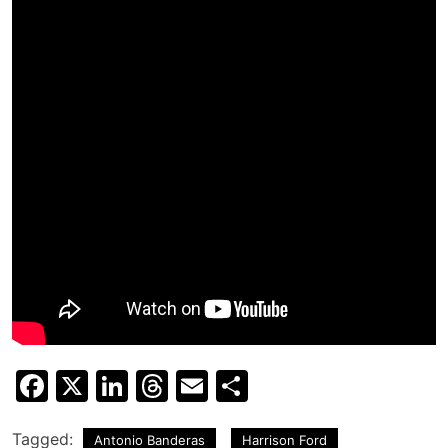
Facebook
X
LinkedIn
Threads
Email
Share
Tagged:
Antonio Banderas
Harrison Ford