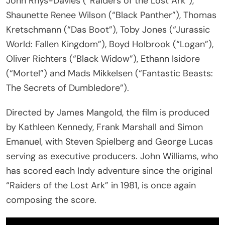
John Rhys-Davies (“Raiders of the Lost Ark”),
Shaunette Renee Wilson (“Black Panther”), Thomas
Kretschmann (“Das Boot”), Toby Jones (“Jurassic
World: Fallen Kingdom”), Boyd Holbrook (“Logan”),
Oliver Richters (“Black Widow”), Ethann Isidore
(“Mortel”) and Mads Mikkelsen (“Fantastic Beasts:
The Secrets of Dumbledore”).
Directed by James Mangold, the film is produced
by Kathleen Kennedy, Frank Marshall and Simon
Emanuel, with Steven Spielberg and George Lucas
serving as executive producers. John Williams, who
has scored each Indy adventure since the original
“Raiders of the Lost Ark” in 1981, is once again
composing the score.