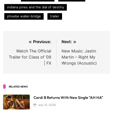
indiana jones and the dial of destiny
phoebe waller-bridge
trailer
Post
Previous:
Next:
navigation
Watch The Official
New Music: Jastin
Trailer for Class of ’09
Martin – Right My
| FX
Wrongs (Acoustic)
RELATED NEWS
Cardi B Returns With New Single “AH HA”
July 31, 2026