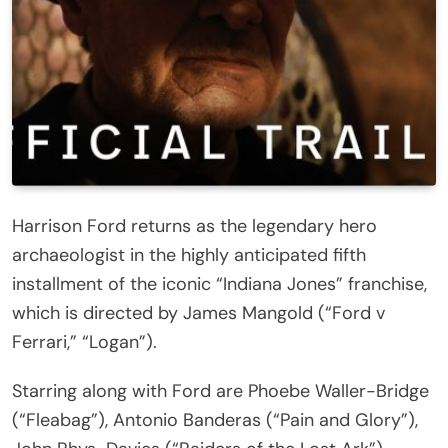
Harrison Ford returns as the legendary hero
archaeologist in the highly anticipated fifth
installment of the iconic “Indiana Jones” franchise,
which is directed by James Mangold (“Ford v
Ferrari,” “Logan”).
Starring along with Ford are Phoebe Waller-Bridge
(“Fleabag”), Antonio Banderas (“Pain and Glory”),