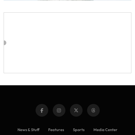
News & Stuff
Features
Sports
Media Center