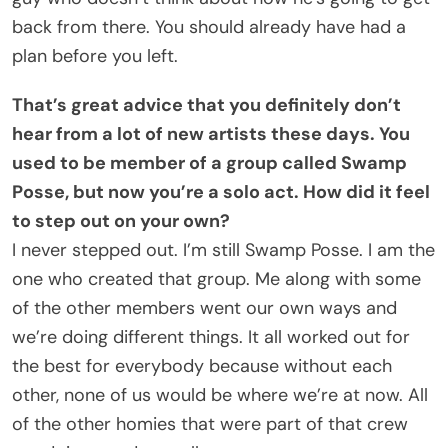
back from there. You should already have had a
plan before you left.
That’s great advice that you definitely don’t
hear from a lot of new artists these days. You
used to be member of a group called Swamp
Posse, but now you’re a solo act. How did it feel
to step out on your own?
I never stepped out. I’m still Swamp Posse. I am the
one who created that group. Me along with some
of the other members went our own ways and
we’re doing different things. It all worked out for
the best for everybody because without each
other, none of us would be where we’re at now. All
of the other homies that were part of that crew