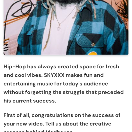
Hip-Hop has always created space for fresh
and cool vibes. SKYXXX makes fun and
entertaining music for today’s audience
without forgetting the struggle that preceded
his current success.
First of all, congratulations on the success of
your new video. Tell us about the creative