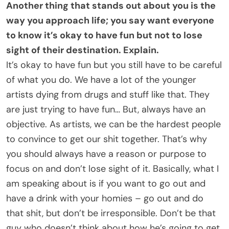
Another thing that stands out about you is the
way you approach life; you say want everyone
to know it’s okay to have fun but not to lose
sight of their destination. Explain.
It’s okay to have fun but you still have to be careful
of what you do. We have a lot of the younger
artists dying from drugs and stuff like that. They
are just trying to have fun… But, always have an
objective. As artists, we can be the hardest people
to convince to get our shit together. That’s why
you should always have a reason or purpose to
focus on and don’t lose sight of it. Basically, what I
am speaking about is if you want to go out and
have a drink with your homies – go out and do
that shit, but don’t be irresponsible. Don’t be that
guy who doesn’t think about how he’s going to get