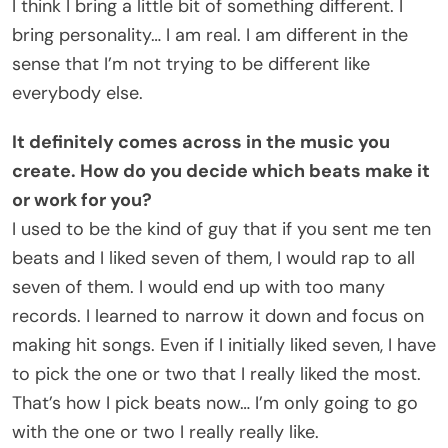
I think I bring a little bit of something different. I
bring personality… I am real. I am different in the
sense that I’m not trying to be different like
everybody else.
It definitely comes across in the music you
create. How do you decide which beats make it
or work for you?
I used to be the kind of guy that if you sent me ten
beats and I liked seven of them, I would rap to all
seven of them. I would end up with too many
records. I learned to narrow it down and focus on
making hit songs. Even if I initially liked seven, I have
to pick the one or two that I really liked the most.
That’s how I pick beats now… I’m only going to go
with the one or two I really really like.