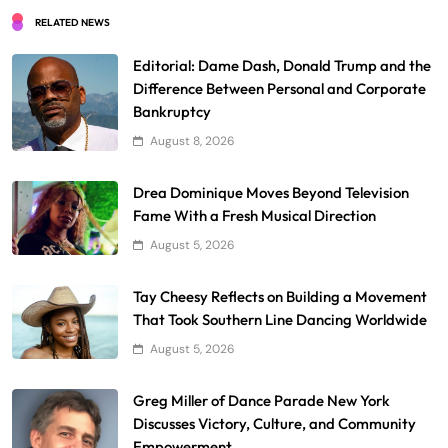
RELATED NEWS
Editorial: Dame Dash, Donald Trump and the
Difference Between Personal and Corporate
Bankruptcy
August 8, 2026
Drea Dominique Moves Beyond Television
Fame With a Fresh Musical Direction
August 5, 2026
Tay Cheesy Reflects on Building a Movement
That Took Southern Line Dancing Worldwide
August 5, 2026
Greg Miller of Dance Parade New York
Discusses Victory, Culture, and Community
Empowerment