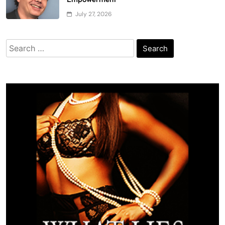
July 27, 2026
Search
for: