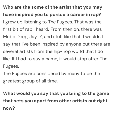
Who are the some of the artist that you may
have inspired you to pursue a career in rap?
I grew up listening to The Fugees. That was the
first bit of rap I heard. From then on, there was
Mobb Deep, Jay-Z, and stuff like that. I wouldn’t
say that I’ve been inspired by anyone but there are
several artists from the hip-hop world that I do
like. If I had to say a name, it would stop after The
Fugees.
The Fugees are considered by many to be the
greatest group of all time.
What would you say that you bring to the game
that sets you apart from other artists out right
now?