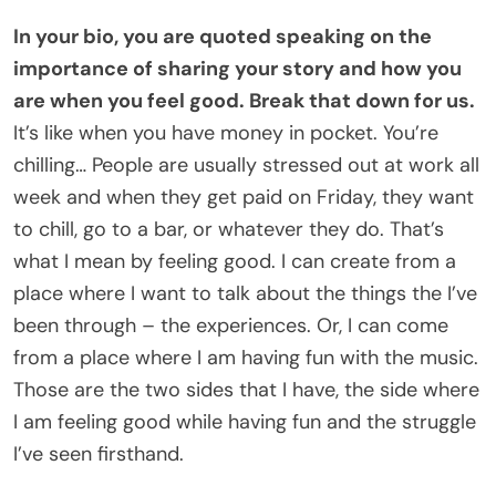
In your bio, you are quoted speaking on the
importance of sharing your story and how you
are when you feel good. Break that down for us.
It’s like when you have money in pocket. You’re
chilling… People are usually stressed out at work all
week and when they get paid on Friday, they want
to chill, go to a bar, or whatever they do. That’s
what I mean by feeling good. I can create from a
place where I want to talk about the things the I’ve
been through – the experiences. Or, I can come
from a place where I am having fun with the music.
Those are the two sides that I have, the side where
I am feeling good while having fun and the struggle
I’ve seen firsthand.