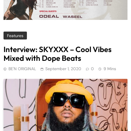
Features
Interview: SKYXXX – Cool Vibes
Mixed with Dope Beats
BE'N ORIGINAL
September 1, 2020
0
9 Mins