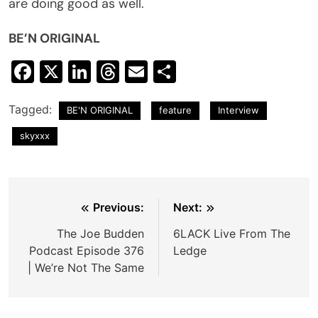
are doing good as well.
BE’N ORIGINAL
Facebook
X
LinkedIn
Threads
Email
Share
Tagged:
BE'N ORIGINAL
feature
Interview
skyxxx
Post
Previous:
Next:
navigation
The Joe Budden
6LACK Live From The
Podcast Episode 376
Ledge
| We’re Not The Same