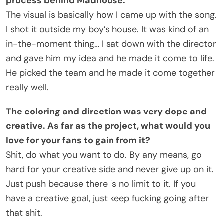
process behind Madhouse.
The visual is basically how I came up with the song.
I shot it outside my boy’s house. It was kind of an
in-the-moment thing… I sat down with the director
and gave him my idea and he made it come to life.
He picked the team and he made it come together
really well.
The coloring and direction was very dope and
creative. As far as the project, what would you
love for your fans to gain from it?
Shit, do what you want to do. By any means, go
hard for your creative side and never give up on it.
Just push because there is no limit to it. If you
have a creative goal, just keep fucking going after
that shit.