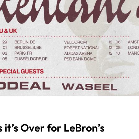
it’s Over for LeBron’s