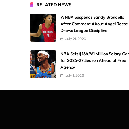
RELATED NEWS
WNBA Suspends Sandy Brondello
After Comment About Angel Reese
Draws League Discipline
July 21, 2026
NBA Sets $164.961 Million Salary Ca
for 2026-27 Season Ahead of Free
Agency
July 1, 2026