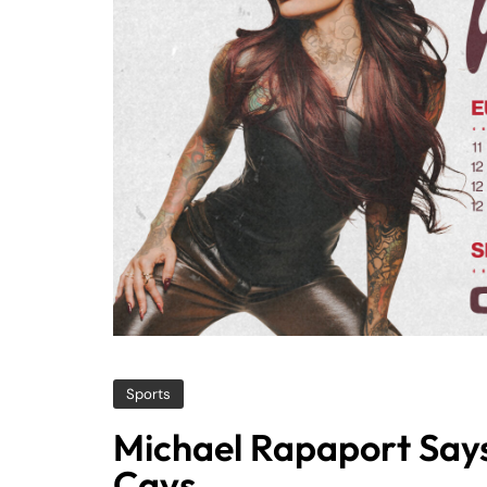
Sports
Michael Rapaport Says 
Cavs