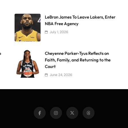
LeBron James To Leave Lakers, Enter
NBA Free Agency
July 1, 2026
p
Cheyenne Parker-Tyus Reflects on
Faith, Family, and Returning to the
Court
June 24, 2026