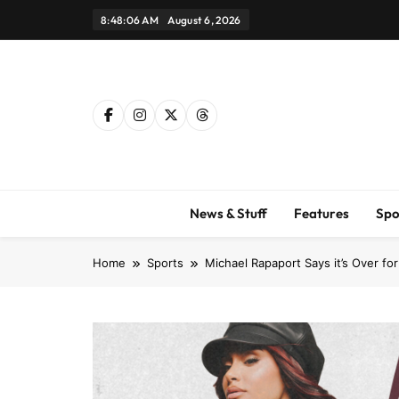
Skip
8:48:07 AM
August 6, 2026
to
content
News & Stuff
Features
Spo
Home
Sports
Michael Rapaport Says it’s Over fo