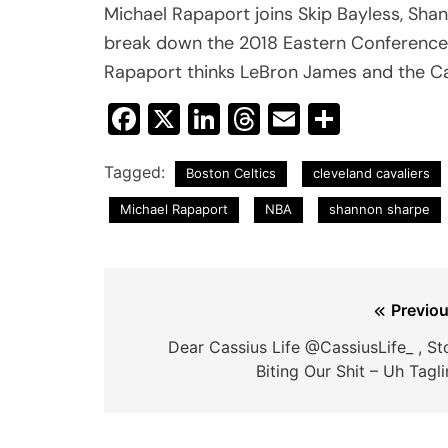
Michael Rapaport joins Skip Bayless, Sha
break down the 2018 Eastern Conference
Rapaport thinks LeBron James and the Cavs
Facebook
X
LinkedIn
Threads
Email
Share
Tagged:
Boston Celtics
cleveland cavaliers
Michael Rapaport
NBA
shannon sharpe
Post
Previou
navigation
Dear Cassius Life @CassiusLife_ , St
Biting Our Shit – Uh Tagl