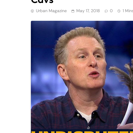
Urban Magazine
May 17, 2018
0
1 Min