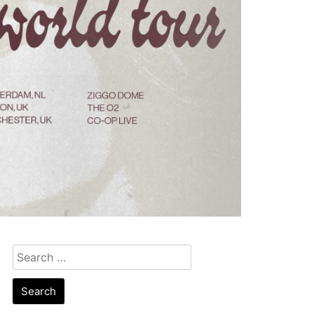
Search
for: