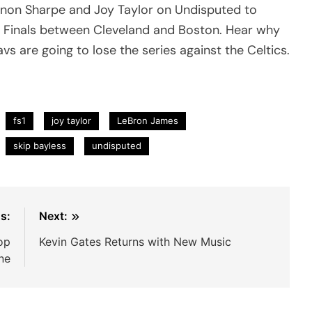
nnon Sharpe and Joy Taylor on Undisputed to
 Finals between Cleveland and Boston. Hear why
 are going to lose the series against the Celtics.
fs1
joy taylor
LeBron James
skip bayless
undisputed
s:
Next:
op
Kevin Gates Returns with New Music
ine