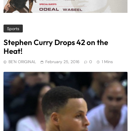
Sports
Stephen Curry Drops 42 on the
Heat!
BE'N ORIGINAL
February 25, 2016
0
1 Mins