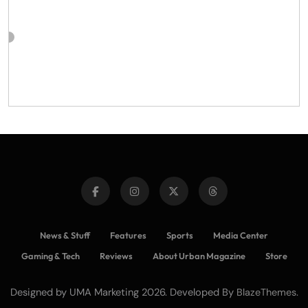
News & Stuff
Features
Sports
Media Center
Gaming & Tech
Reviews
About Urban Magazine
Store
Designed by UMA Marketing 2026. Developed By
.
BlazeThemes