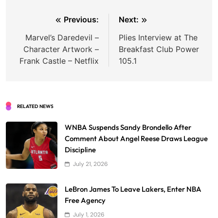
Post
Previous:
Next:
navigation
Marvel’s Daredevil –
Plies Interview at The
Character Artwork –
Breakfast Club Power
Frank Castle – Netflix
105.1
RELATED NEWS
WNBA Suspends Sandy Brondello After
Comment About Angel Reese Draws League
Discipline
July 21, 2026
LeBron James To Leave Lakers, Enter NBA
Free Agency
July 1, 2026