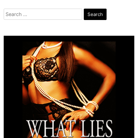
Search
for: