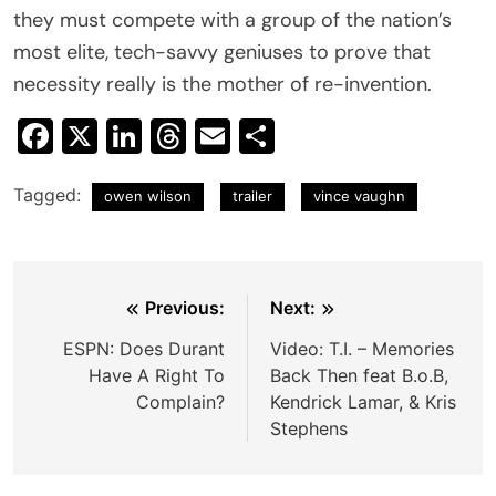
they must compete with a group of the nation’s
most elite, tech-savvy geniuses to prove that
necessity really is the mother of re-invention.
Facebook
X
LinkedIn
Threads
Email
Share
Tagged:
owen wilson
trailer
vince vaughn
Post
Previous:
Next:
navigation
ESPN: Does Durant
Video: T.I. – Memories
Have A Right To
Back Then feat B.o.B,
Complain?
Kendrick Lamar, & Kris
Stephens