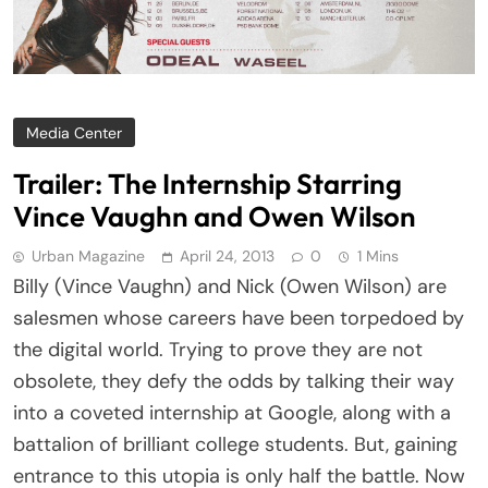
Media Center
Trailer: The Internship Starring
Vince Vaughn and Owen Wilson
Urban Magazine
April 24, 2013
0
1 Mins
Billy (Vince Vaughn) and Nick (Owen Wilson) are
salesmen whose careers have been torpedoed by
the digital world. Trying to prove they are not
obsolete, they defy the odds by talking their way
into a coveted internship at Google, along with a
battalion of brilliant college students. But, gaining
entrance to this utopia is only half the battle. Now