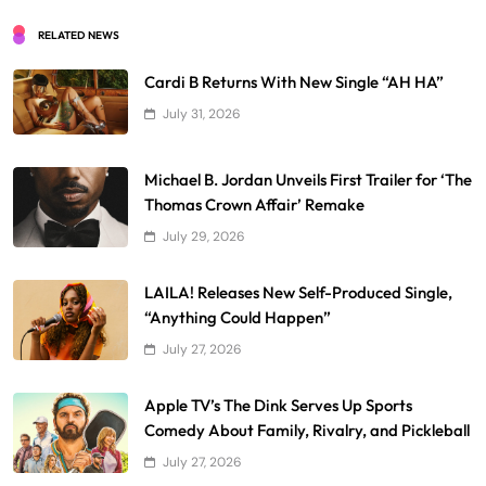
RELATED NEWS
Cardi B Returns With New Single “AH HA”
July 31, 2026
Michael B. Jordan Unveils First Trailer for ‘The
Thomas Crown Affair’ Remake
July 29, 2026
LAILA! Releases New Self-Produced Single,
“Anything Could Happen”
July 27, 2026
Apple TV’s The Dink Serves Up Sports
Comedy About Family, Rivalry, and Pickleball
July 27, 2026