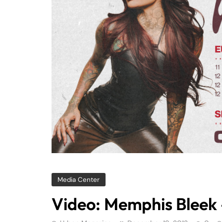
Media Center
Video: Memphis Bleek