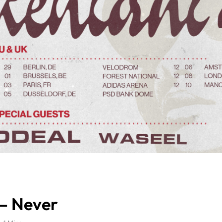
 – Never