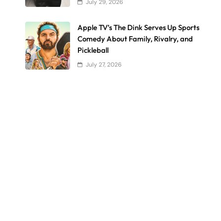
July 29, 2026
Apple TV’s The Dink Serves Up Sports
Comedy About Family, Rivalry, and
Pickleball
July 27, 2026