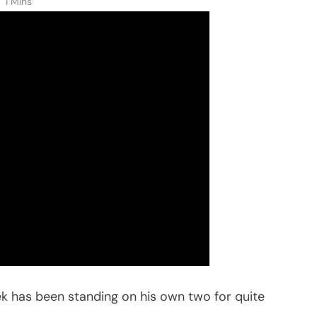
1 Mins
ek has been standing on his own two for quite
”