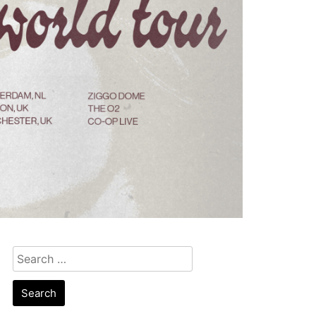
Search
for: