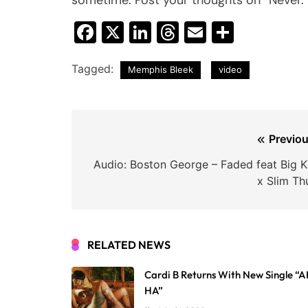
Facebook
X
LinkedIn
Threads
Email
Share
Tagged:
Memphis Bleek
video
Post
Previou
navigation
Audio: Boston George – Faded feat Big Kr
x Slim Th
RELATED NEWS
Cardi B Returns With New Single “
HA”