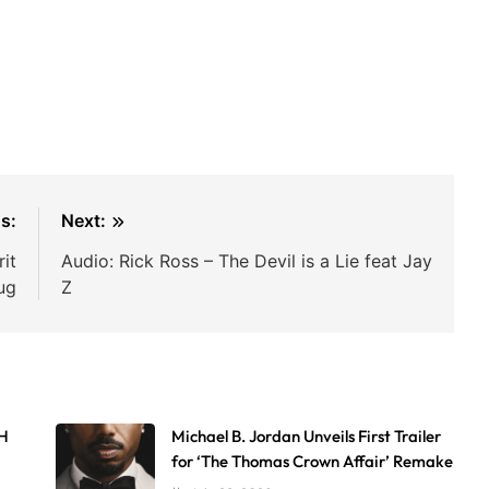
s:
Next:
it
Audio: Rick Ross – The Devil is a Lie feat Jay
ug
Z
AH
Michael B. Jordan Unveils First Trailer
for ‘The Thomas Crown Affair’ Remake