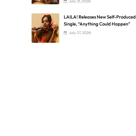
July 31, 2026
LAILA! Releases New Self-Produced
Single, “Anything Could Happen”
July 27, 2026