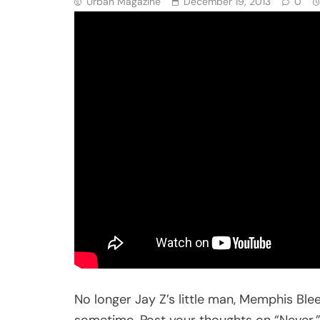
Urban Magazine
December 19, 2013
0
No longer Jay Z’s little man, Memphis Ble
sometime. Post your thoughts on “Never.