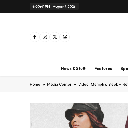
Skip
6:00:41 PM
August 7, 2026
to
content
News & Stuff
Features
Spo
Home
Media Center
Video: Memphis Bleek – Ne