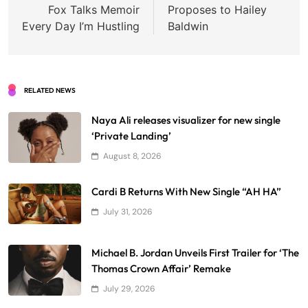
Fox Talks Memoir
Proposes to Hailey
Every Day I’m Hustling
Baldwin
RELATED NEWS
Naya Ali releases visualizer for new single
‘Private Landing’
August 8, 2026
Cardi B Returns With New Single “AH HA”
July 31, 2026
Michael B. Jordan Unveils First Trailer for ‘The
Thomas Crown Affair’ Remake
July 29, 2026