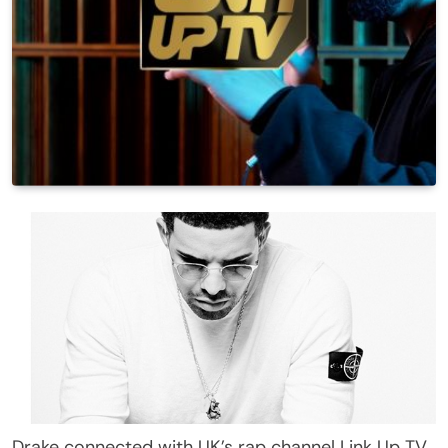
Drake connected with UK’s rap channel Link Up TV