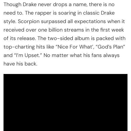
Though Drake never drops a name, there is no
need to. The rapper is soaring in classic Drake
style. Scorpion surpassed all expectations when it
received over one billion streams in the first week
of its release. The two-sided album is packed with
top-charting hits like “Nice For What’, “God’s Plan”
and “I’m Upset.” No matter what his fans always
have his back.