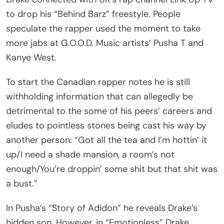
to drop his “Behind Barz” freestyle. People
speculate the rapper used the moment to take
more jabs at G.O.O.D. Music artists’ Pusha T and
Kanye West.
To start the Canadian rapper notes he is still
withholding information that can allegedly be
detrimental to the some of his peers’ careers and
eludes to pointless stones being cast his way by
another person: “Got all the tea and I’m hottin’ it
up/I need a shade mansion, a room’s not
enough/You’re droppin’ some shit but that shit was
a bust.”
In Pusha’s “Story of Adidon” he reveals Drake’s
hidden son. However, in “Emotionless” Drake