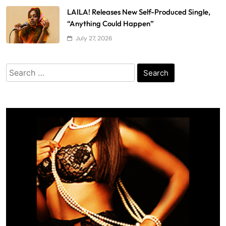
LAILA! Releases New Self-Produced Single,
“Anything Could Happen”
July 27, 2026
Search
for: