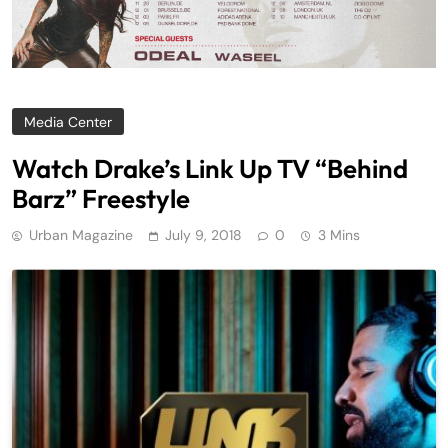
Media Center
Watch Drake’s Link Up TV “Behind
Barz” Freestyle
Urban Magazine
July 9, 2018
0
3 Mins