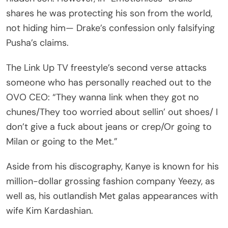
shares he was protecting his son from the world,
not hiding him— Drake’s confession only falsifying
Pusha’s claims.
The Link Up TV freestyle’s second verse attacks
someone who has personally reached out to the
OVO CEO: “They wanna link when they got no
chunes/They too worried about sellin’ out shoes/ I
don’t give a fuck about jeans or crep/Or going to
Milan or going to the Met.”
Aside from his discography, Kanye is known for his
million-dollar grossing fashion company Yeezy, as
well as, his outlandish Met galas appearances with
wife Kim Kardashian.